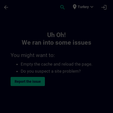
Skip To Main Content
Page Loaded
place
expand_more
arrow_back
search
login
Turkey
Toc | SITRAIN
Uh Oh!
We ran into some issues
You might want to:
Empty the cache and reload the page.
Do you suspect a site problem?
Report the issue