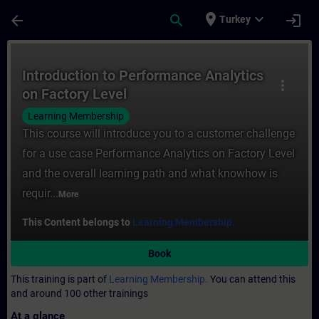
Skip To Main Content
Page Loaded
place
expand_more
arrow_back
search
login
Turkey
Course - Introduction to Performance Analy
Introduction to Performance Analytics
more_vert
on Factory Level
Learning Membership
This course will introduce you to a customer challenge
for a use case Performance Analytics on Factory Level
and the overall learning path and what knowhow is
requir...
More
This Content belongs to
Learning Membership.
Book
This training is part of
Learning Membership.
You can attend this
and around 100 other trainings
At a glance