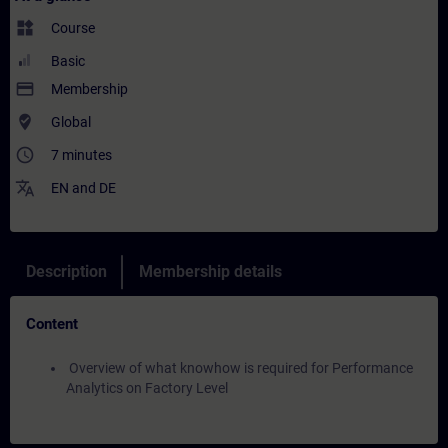
widgets
Course
Basic
payment
Membership
where_to_vote
Global
access_time
7 minutes
translate
EN
and
DE
Description
Membership details
Content
Overview of what knowhow is required for Performance
Analytics on Factory Level