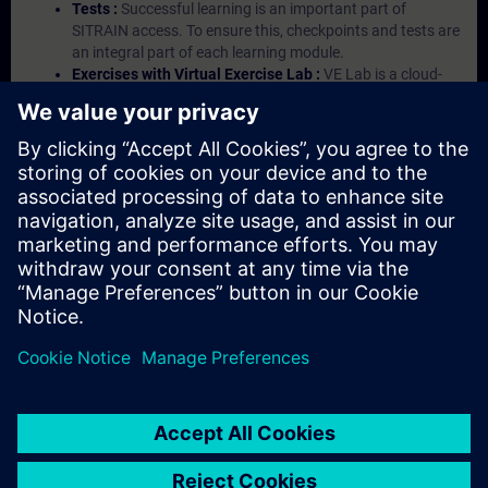
Tests :
Successful learning is an important part of
SITRAIN access. To ensure this, checkpoints and tests are
an integral part of each learning module.
Exercises with Virtual Exercise Lab :
VE Lab is a cloud-
based environment with pre-installed software ( TIA
Portal etc.) In your first SITRAIN access subscription two
(2) hours for VE Lab are included.
Expert Talks :
In regular webinars, you will receive first-
hand information from our experts on Siemens Industry
products.
Management Account :
A management account is
possible if at least five (5) subscriptions are purchased.
This account enables managers to have an overview of
their employees' training activities and to assign courses
to them.
© Siemens AG 2026