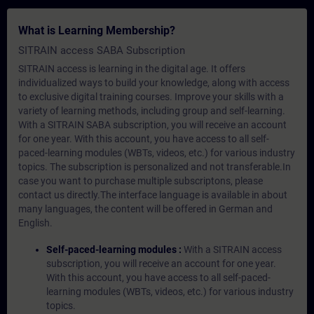
What is Learning Membership?
SITRAIN access SABA Subscription
SITRAIN access is learning in the digital age. It offers
individualized ways to build your knowledge, along with access
to exclusive digital training courses. Improve your skills with a
variety of learning methods, including group and self-learning.
With a SITRAIN SABA subscription, you will receive an account
for one year. With this account, you have access to all self-
paced-learning modules (WBTs, videos, etc.) for various industry
topics. The subscription is personalized and not transferable.In
case you want to purchase multiple subscriptons, please
contact us directly.The interface language is available in about
many languages, the content will be offered in German and
English.
Self-paced-learning modules :
With a SITRAIN access
subscription, you will receive an account for one year.
With this account, you have access to all self-paced-
learning modules (WBTs, videos, etc.) for various industry
topics.