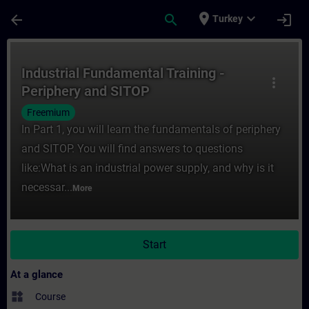
Skip To Main Content
Page Loaded
place
expand_more
arrow_back
search
login
Turkey
Course - Industrial Fundamental Training -
Industrial Fundamental Training -
more_vert
Periphery and SITOP
Freemium
In Part 1, you will learn the fundamentals of periphery
and SITOP. You will find answers to questions
like:What is an industrial power supply, and why is it
necessar...
More
Start
At a glance
widgets
Course