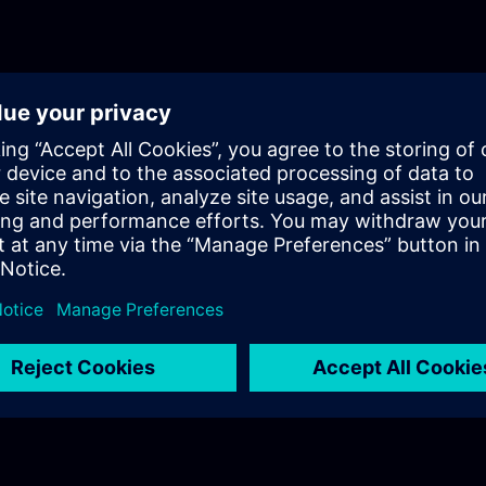
purchasing Siemens licenses? In Part 3, you will get a recap of the first
two parts of the fundamentals training for Licensing.