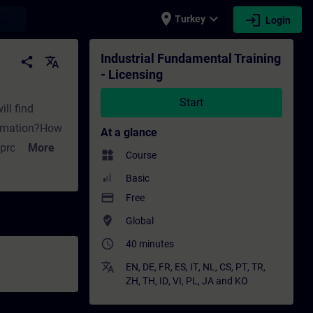
place
expand_more
login
earch
Turkey
Login
 - Training - Professional development | S
Industrial Fundamental Training
share
translate
- Licensing
Start
ill find
utomation?How
At a glance
n project?What
More
widgets
Course
t are the
Basic
ense remain
payment
Free
where_to_vote
Global
e key
access_time
40 minutes
 Combo-
it offer for
translate
EN
,
DE
,
FR
,
ES
,
IT
,
NL
,
CS
,
PT
,
TR
,
ZH
,
TH
,
ID
,
VI
,
PL
,
JA
and
KO
overed within
edures for