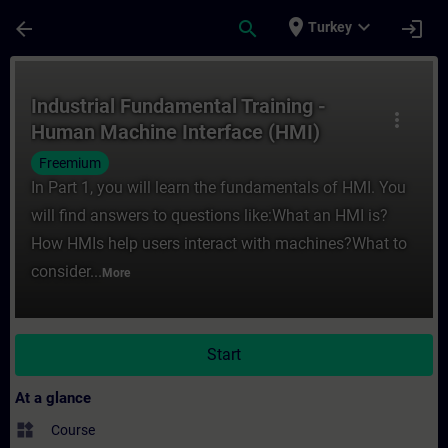
Skip To Main Content
Page Loaded
place
expand_more
arrow_back
search
login
Turkey
Course - Industrial Fundamental Training 
Industrial Fundamental Training -
more_vert
Human Machine Interface (HMI)
Freemium
In Part 1, you will learn the fundamentals of HMI. You
will find answers to questions like:What an HMI is?
How HMIs help users interact with machines?What to
consider...
More
Start
At a glance
widgets
Course