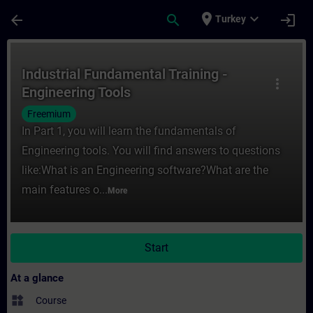
Skip To Main Content
Page Loaded
place
expand_more
arrow_back
search
login
Turkey
Course - Industrial Fundamental Training -
Industrial Fundamental Training -
more_vert
Engineering Tools
Freemium
In Part 1, you will learn the fundamentals of
Engineering tools. You will find answers to questions
like:What is an Engineering software?What are the
main features o...
More
Start
At a glance
widgets
Course