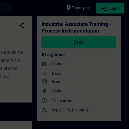
place
expand_more
login
earch
Turkey
Login
n - Training - Training - Professional dev
Industrial Associate Training -
share
Process Instrumentation
Start
suitable for
At a glance
ents for a
widgets
Course
t are the
Basic
flow,
payment
Free
where_to_vote
Global
access_time
15 minutes
translate
EN
,
DE
,
FR
,
ES
and
IT