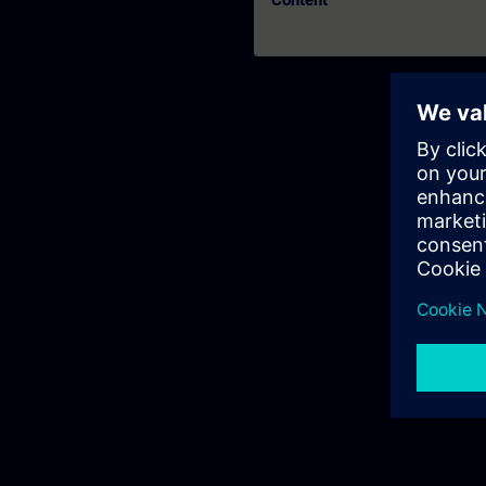
Content