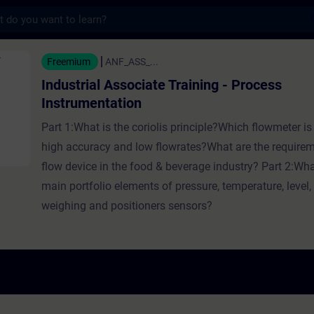
s
Associate Training - Process Instrumentatio
Freemium
ANF_ASS_...
Industrial Associate Training - Process
Instrumentation
Part 1:What is the coriolis principle?Which flowmeter is 
high accuracy and low flowrates?What are the requirem
flow device in the food & beverage industry? Part 2:Wha
main portfolio elements of pressure, temperature, level, 
weighing and positioners sensors?