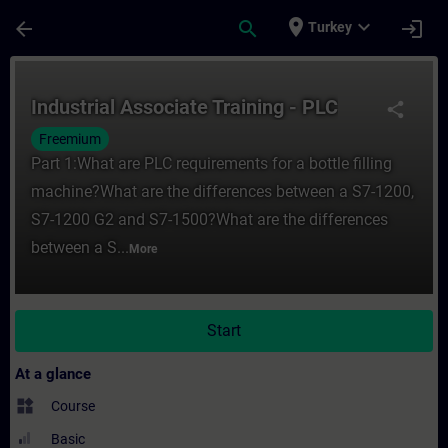
Skip To Main Content
Page Loaded
place
expand_more
arrow_back
search
login
Turkey
Course - Industrial Associate Training - P
Industrial Associate Training - PLC
share
Freemium
Part 1:What are PLC requirements for a bottle filling
machine?What are the differences between a S7-1200,
S7-1200 G2 and S7-1500?What are the differences
between a S...
More
Start
At a glance
widgets
Course
Basic