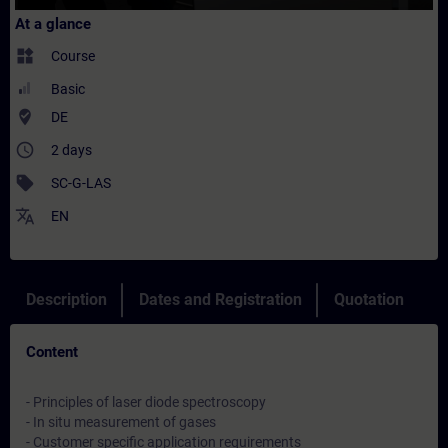
At a glance
widgets
Course
Basic
where_to_vote
DE
access_time
2 days
sell
SC-G-LAS
translate
EN
Description
Dates and Registration
Quotation
Content
- Principles of laser diode spectroscopy
- In situ measurement of gases
- Customer specific application requirements