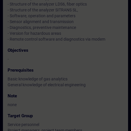
- Structure of the analyzer LDS6, fiber optics
- Structure of the analyzer SITRANS SL,
- Software, operation and parameters
- Sensor alignment and transmission
- Diagnostics, preventive maintenance
- Version for hazardous areas
- Remote control software and diagnostics via modem
Objectives
-
Prerequisites
Basic knowledge of gas analytics
General knowledge of electrical engineering
Note
none
Target Group
Service personnel
Project managers, project team members