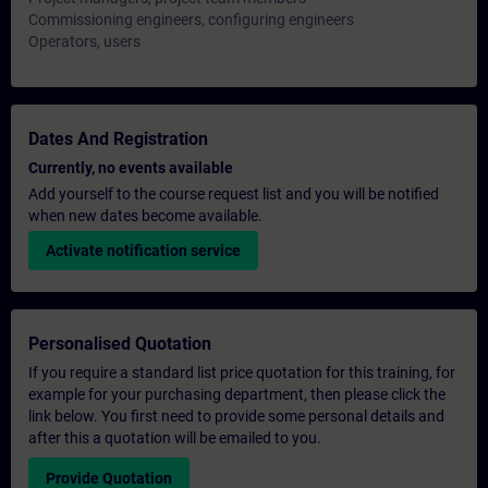
Commissioning engineers, configuring engineers
Operators, users
Dates And Registration
Currently, no events available
Add yourself to the course request list and you will be notified
when new dates become available.
Activate notification service
Personalised Quotation
If you require a standard list price quotation for this training, for
example for your purchasing department, then please click the
link below. You first need to provide some personal details and
after this a quotation will be emailed to you.
Provide Quotation