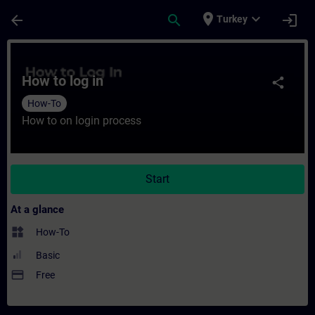
Skip To Main Content
Page Loaded
place
expand_more
arrow_back
search
login
Turkey
Course - How to log in - Training - Traini
How to log in
share
How-To
How to on login process
Start
At a glance
widgets
How-To
Basic
payment
Free