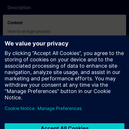
Description
Content
How to on login process