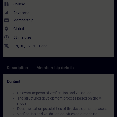
widgets
Course
Advanced
payment
Membership
where_to_vote
Global
access_time
53 minutes
translate
EN
,
DE
,
ES
,
PT
,
IT
and
FR
Description
Membership details
Content
Relevant aspects of verification and validation
The structured development process based on the V-
model
Documentation possibilities of the development process
Verification and validation activities on a machine