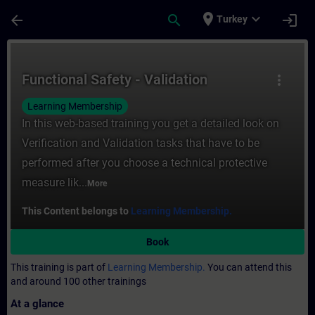
Skip To Main Content
Page Loaded
place
expand_more
arrow_back
search
login
Turkey
Course - Functional Safety - Validation - T
Functional Safety - Validation
more_vert
Learning Membership
In this web-based training you get a detailed look on
Verification and Validation tasks that have to be
performed after you choose a technical protective
measure lik...
More
This Content belongs to
Learning Membership.
Book
This training is part of
Learning Membership.
You can attend this
and around 100 other trainings
At a glance