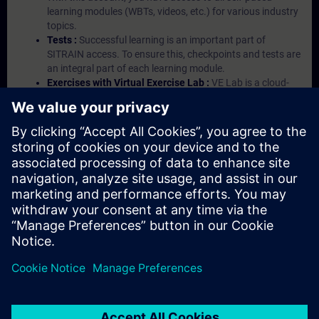
learning modules (WBTs, videos, etc.) for various industry
topics.
Tests :
Successful learning is an important part of
SITRAIN access. To ensure this, checkpoints and tests are
an integral part of each learning module.
Exercises with Virtual Exercise Lab :
VE Lab is a cloud-
based environment with pre-installed software ( TIA
Portal etc.) In your first SITRAIN access subscription two
(2) hours for VE Lab are included.
Expert Talks :
In regular webinars, you will receive first-
hand information from our experts on Siemens Industry
products.
Management Account :
A management account is
possible if at least five (5) subscriptions are purchased.
This account enables managers to have an overview of
their employees' training activities and to assign courses
to them.