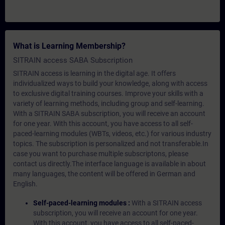
What is Learning Membership?
SITRAIN access SABA Subscription
SITRAIN access is learning in the digital age. It offers
individualized ways to build your knowledge, along with access
to exclusive digital training courses. Improve your skills with a
variety of learning methods, including group and self-learning.
With a SITRAIN SABA subscription, you will receive an account
for one year. With this account, you have access to all self-
paced-learning modules (WBTs, videos, etc.) for various industry
topics. The subscription is personalized and not transferable.In
case you want to purchase multiple subscriptons, please
contact us directly.The interface language is available in about
many languages, the content will be offered in German and
English.
Self-paced-learning modules :
With a SITRAIN access
subscription, you will receive an account for one year.
With this account, you have access to all self-paced-