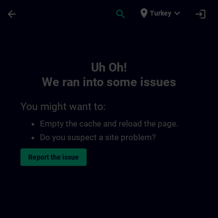
Skip To Main Content
Page Loaded
place
expand_more
arrow_back
search
login
Turkey
Toc | SITRAIN
Uh Oh!
We ran into some issues
You might want to:
Empty the cache and reload the page.
Do you suspect a site problem?
Report the issue