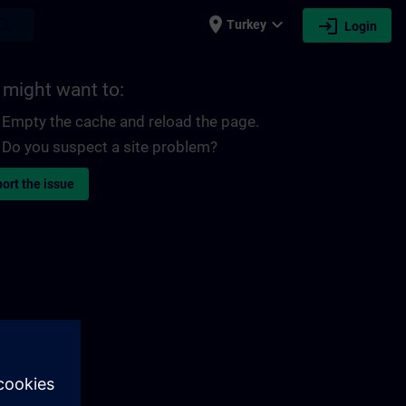
place
expand_more
login
earch
Turkey
Login
 might want to:
Empty the cache and reload the page.
Do you suspect a site problem?
ort the issue