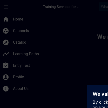
Skip To Main Content
Page Loaded
menu
Training Services for Digital Industries
Toc | SITRAIN
home
Home
group_work
Channels
We 
explore
Catalog
timeline
Learning Paths
assignment_turned_in
Entry Test
account_circle
Profile
info
About Us