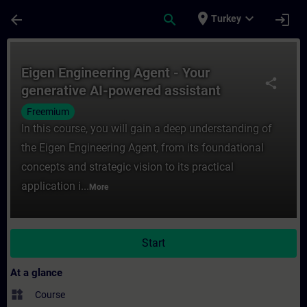
Skip To Main Content
Page Loaded
place
expand_more
arrow_back
search
login
Turkey
Course - Eigen Engineering Agent - Your ge
Eigen Engineering Agent - Your
share
generative AI-powered assistant
Freemium
In this course, you will gain a deep understanding of
the Eigen Engineering Agent, from its foundational
concepts and strategic vision to its practical
application i...
More
Start
At a glance
widgets
Course