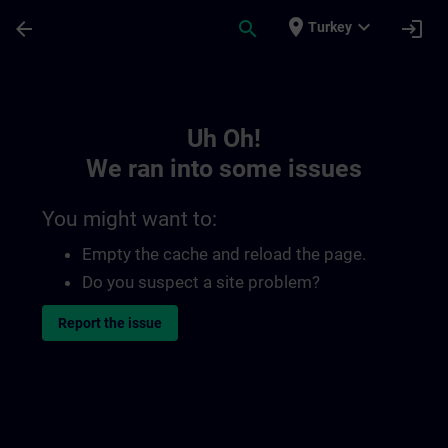
Skip To Main Content
Page Loaded
place
expand_more
arrow_back
search
login
Turkey
Toc | SITRAIN
Uh Oh!
We ran into some issues
You might want to:
Empty the cache and reload the page.
Do you suspect a site problem?
Report the issue