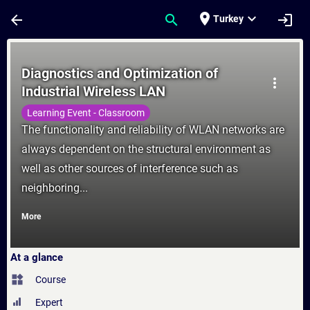
Skip To Main Content
Page Loaded
place
expand_more
arrow_back
search
login
Turkey
Course - Diagnostics and Optimization of I
Diagnostics and Optimization of
more_vert
Industrial Wireless LAN
Learning Event - Classroom
The functionality and reliability of WLAN networks are
always dependent on the structural environment as
well as other sources of interference such as
neighboring...
More
At a glance
widgets
Course
Expert