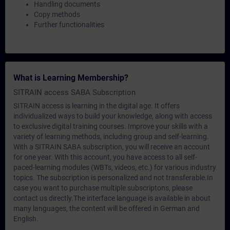
Handling documents
Copy methods
Further functionalities
What is Learning Membership?
SITRAIN access SABA Subscription
SITRAIN access is learning in the digital age. It offers
individualized ways to build your knowledge, along with access
to exclusive digital training courses. Improve your skills with a
variety of learning methods, including group and self-learning.
With a SITRAIN SABA subscription, you will receive an account
for one year. With this account, you have access to all self-
paced-learning modules (WBTs, videos, etc.) for various industry
topics. The subscription is personalized and not transferable.In
case you want to purchase multiple subscriptons, please
contact us directly.The interface language is available in about
many languages, the content will be offered in German and
English.