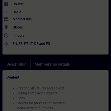
widgets
Course
Basic
payment
Membership
where_to_vote
Global
access_time
4 hours
translate
EN
,
ES
,
PT
,
IT
,
DE
and
FR
Description
Membership details
Content
Creating structures and objects
Editing and placing objects
Pipes
Objects for process engineering
Measurement functions