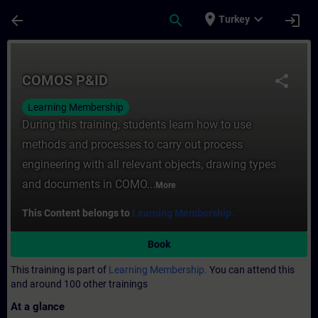
Skip To Main Content
Page Loaded
place
expand_more
arrow_back
search
login
Turkey
Course - COMOS P&ID - Training - Trainin
COMOS P&ID
share
Learning Membership
During this training, students learn how to use
methods and processes to carry out process
engineering with all relevant objects, drawing types
and documents in COMO...
More
This Content belongs to
Learning Membership.
Book
This training is part of
Learning Membership.
You can attend this
and around 100 other trainings
At a glance