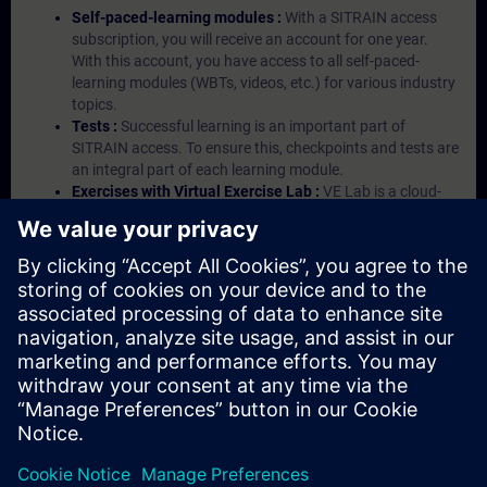
Self-paced-learning modules :
With a SITRAIN access
subscription, you will receive an account for one year.
With this account, you have access to all self-paced-
learning modules (WBTs, videos, etc.) for various industry
topics.
Tests :
Successful learning is an important part of
SITRAIN access. To ensure this, checkpoints and tests are
an integral part of each learning module.
Exercises with Virtual Exercise Lab :
VE Lab is a cloud-
based environment with pre-installed software ( TIA
Portal etc.) In your first SITRAIN access subscription two
(2) hours for VE Lab are included.
Expert Talks :
In regular webinars, you will receive first-
hand information from our experts on Siemens Industry
products.
Management Account :
A management account is
possible if at least five (5) subscriptions are purchased.
This account enables managers to have an overview of
their employees' training activities and to assign courses
to them.