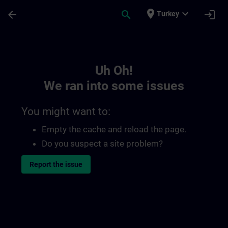
Skip To Main Content
Page Loaded
place
expand_more
arrow_back
search
login
Turkey
Toc | SITRAIN
Uh Oh!
We ran into some issues
You might want to:
Empty the cache and reload the page.
Do you suspect a site problem?
Report the issue