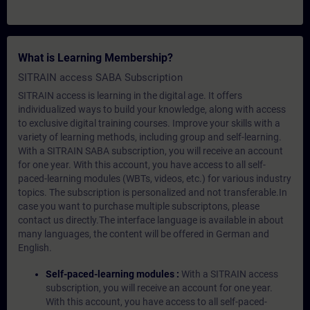
What is Learning Membership?
SITRAIN access SABA Subscription
SITRAIN access is learning in the digital age. It offers
individualized ways to build your knowledge, along with access
to exclusive digital training courses. Improve your skills with a
variety of learning methods, including group and self-learning.
With a SITRAIN SABA subscription, you will receive an account
for one year. With this account, you have access to all self-
paced-learning modules (WBTs, videos, etc.) for various industry
topics. The subscription is personalized and not transferable.In
case you want to purchase multiple subscriptons, please
contact us directly.The interface language is available in about
many languages, the content will be offered in German and
English.
Self-paced-learning modules :
With a SITRAIN access
subscription, you will receive an account for one year.
With this account, you have access to all self-paced-