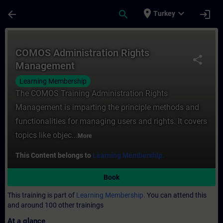
Skip To Main Content
Page Loaded
place
expand_more
arrow_back
search
login
Turkey
Course - COMOS Administration Rights Man
COMOS Administration Rights
share
Management
Learning Membership
The COMOS Training Administration Rights
Management is imparting the principle methods and
functionalities for managing users and rights. It covers
topics like objec...
More
This Content belongs to
Learning Membership.
Book
This training is part of
Learning Membership.
You can attend this
and around 100 other trainings
At a glance