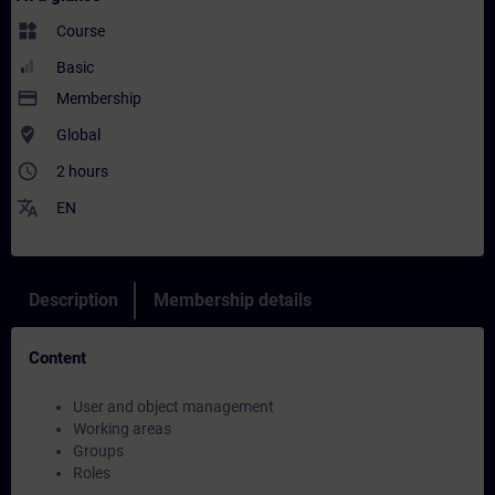
widgets
Course
Basic
payment
Membership
where_to_vote
Global
access_time
2 hours
translate
EN
Description
Membership details
Content
User and object management
Working areas
Groups
Roles