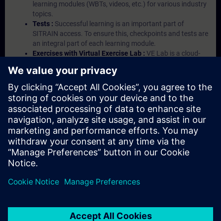
learning modules (WBTs, videos, etc.) for various industry
topics.
Tests :
Successful learning is an important part of
SITRAIN access. To ensure this, checkpoints and tests are
an integral part of each learning module.
Exercises with Virtual Exercise Lab :
VE Lab is a cloud-
based environment with pre-installed software ( TIA
Portal etc.) In your first SITRAIN access subscription two
(2) hours for VE Lab are included.
Expert Talks :
In regular webinars, you will receive first-
hand information from our experts on Siemens Industry
products.
Management Account :
A management account is
possible if at least five (5) subscriptions are purchased.
This account enables managers to have an overview of
their employees' training activities and to assign courses
to them.