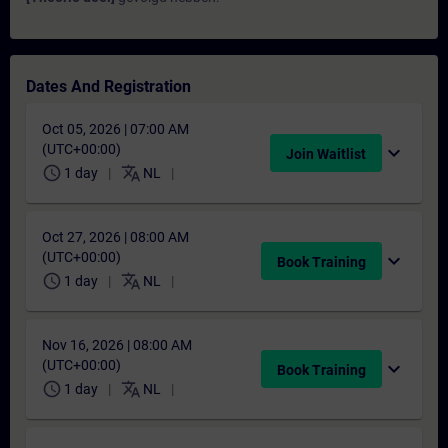
Dates And Registration
Oct 05, 2026 | 07:00 AM
(UTC+00:00)
expand_more
Join Waitlist
schedule
translate
1 day
NL
Oct 27, 2026 | 08:00 AM
(UTC+00:00)
expand_more
Book Training
schedule
translate
1 day
NL
Nov 16, 2026 | 08:00 AM
(UTC+00:00)
expand_more
Book Training
schedule
translate
1 day
NL