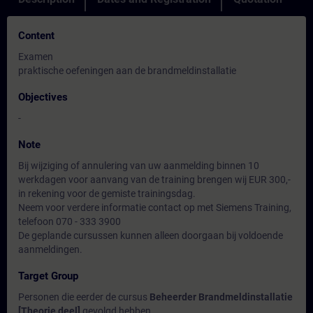
Content
Examen
praktische oefeningen aan de brandmeldinstallatie
Objectives
-
Note
Bij wijziging of annulering van uw aanmelding binnen 10
werkdagen voor aanvang van de training brengen wij EUR 300,-
in rekening voor de gemiste trainingsdag.
Neem voor verdere informatie contact op met Siemens Training,
telefoon 070 - 333 3900
De geplande cursussen kunnen alleen doorgaan bij voldoende
aanmeldingen.
Target Group
Personen die eerder de cursus
Beheerder Brandmeldinstallatie
[Theorie deel]
gevolgd hebben.