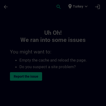
Skip To Main Content
Page Loaded
place
expand_more
arrow_back
search
login
Turkey
Toc | SITRAIN
Uh Oh!
We ran into some issues
You might want to:
Empty the cache and reload the page.
Do you suspect a site problem?
Report the issue