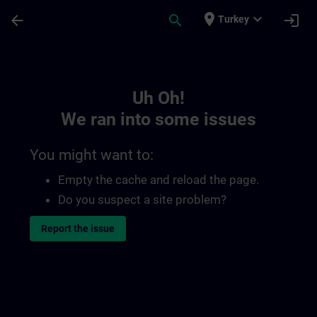
Skip To Main Content
Page Loaded
place
expand_more
arrow_back
search
login
Turkey
Toc | SITRAIN
Uh Oh!
We ran into some issues
You might want to:
Empty the cache and reload the page.
Do you suspect a site problem?
Report the issue