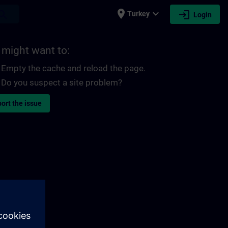
place
expand_more
login
earch
Turkey
Login
 might want to:
Empty the cache and reload the page.
Do you suspect a site problem?
ort the issue