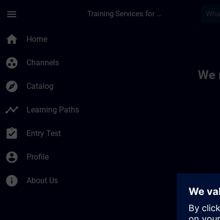
Skip To Main Content
Page Loaded
menu
Training Services for Digital Industries
Toc | SITRAIN
home
Home
group_work
Channels
We 
explore
Catalog
timeline
Learning Paths
assignment_turned_in
Entry Test
account_circle
Profile
info
About Us