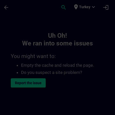
Skip To Main Content
Page Loaded
place
expand_more
arrow_back
search
login
Turkey
Toc | SITRAIN
Uh Oh!
We ran into some issues
You might want to:
Empty the cache and reload the page.
Do you suspect a site problem?
Report the issue