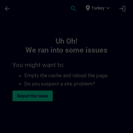
Skip To Main Content
Page Loaded
place
expand_more
arrow_back
search
login
Turkey
Toc | SITRAIN
Uh Oh!
We ran into some issues
You might want to:
Empty the cache and reload the page.
Do you suspect a site problem?
Report the issue