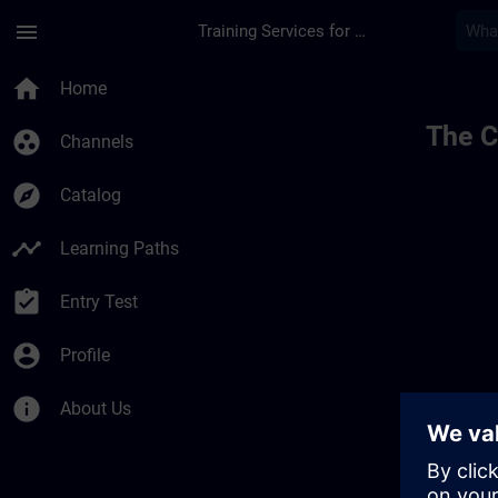
Skip To Main Content
Page Loaded
menu
Training Services for Digital Industries
home
Home
The C
group_work
Channels
explore
Catalog
timeline
Learning Paths
assignment_turned_in
Entry Test
account_circle
Profile
info
About Us