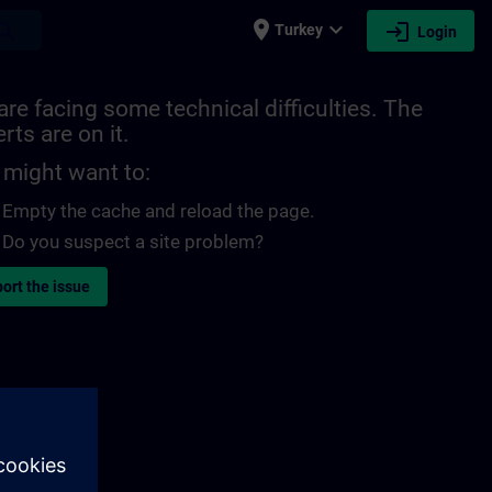
place
expand_more
login
earch
Turkey
Login
re facing some technical difficulties. The
rts are on it.
 might want to:
Empty the cache and reload the page.
Do you suspect a site problem?
ort the issue