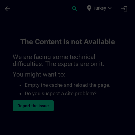
Skip To Main Content
Page Loaded
place
expand_more
arrow_back
search
login
Turkey
The Content is not Available
We are facing some technical
difficulties. The experts are on it.
You might want to:
Empty the cache and reload the page.
Do you suspect a site problem?
Report the issue