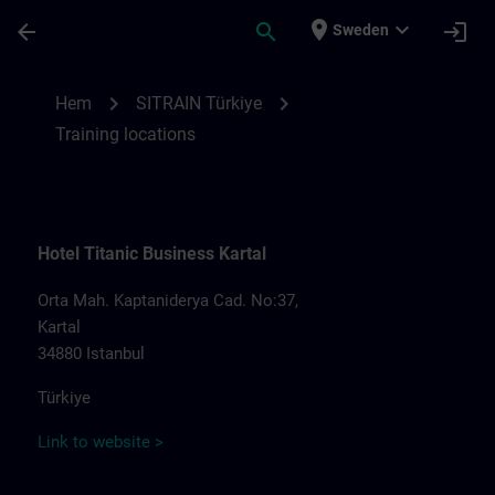
Hoppa till huvud innehåll
Sidan laddad
place
expand_more
arrow_back
search
login
Sweden
Training locations for SITRAIN Türkiye | S
chevron_right
chevron_right
Hem
SITRAIN Türkiye
Training locations
Hotel Titanic Business Kartal
Orta Mah. Kaptaniderya Cad. No:37,
Kartal
34880 Istanbul
Türkiye
Link to website >