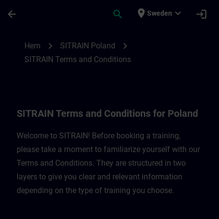
Hoppa till huvud innehåll
Sidan laddad
place
expand_more
arrow_back
search
login
Sweden
SITRAIN Terms and Conditions for Poland
chevron_right
chevron_right
Hem
SITRAIN Poland
SITRAIN Terms and Conditions
SITRAIN Terms and Conditions for Poland
Welcome to SITRAIN! Before booking a training,
please take a moment to familiarize yourself with our
Terms and Conditions. They are structured in two
layers to give you clear and relevant information
depending on the type of training you choose.