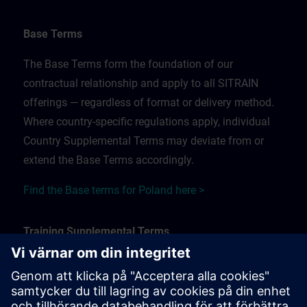
Base Terms
The Base Terms form the foundation of our
contractual relationship and apply to all SITRAIN
offerings — regardless of format or delivery method.
Where country-specific regulations apply, individual
Country Supplemental Terms may deviate from or
extend the Base Terms accordingly.
Find the Base terms for Poland here >
Training Supplemental Terms
The Training Supplemental Terms apply to:
In-person, classroom, and onsite training sessions