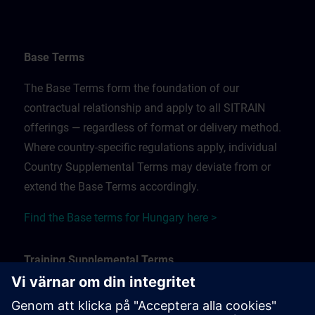
Base Terms
The Base Terms form the foundation of our
contractual relationship and apply to all SITRAIN
offerings — regardless of format or delivery method.
Where country-specific regulations apply, individual
Country Supplemental Terms may deviate from or
extend the Base Terms accordingly.
Find the Base terms for Hungary here >
Training Supplemental Terms
The Training Supplemental Terms apply to: