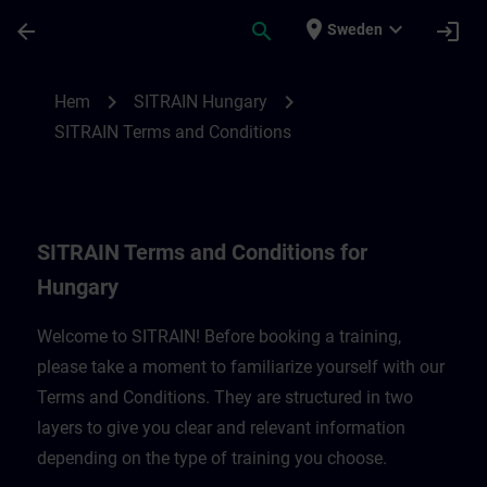
Hoppa till huvud innehåll
Sidan laddad
place
expand_more
arrow_back
search
login
Sweden
SITRAIN Terms and Conditions for Hungar
chevron_right
chevron_right
Hem
SITRAIN Hungary
SITRAIN Terms and Conditions
SITRAIN Terms and Conditions for
Hungary
Welcome to SITRAIN! Before booking a training,
please take a moment to familiarize yourself with our
Terms and Conditions. They are structured in two
layers to give you clear and relevant information
depending on the type of training you choose.