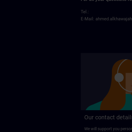
Tel.:
E-Mail:
ahmed.alkhawaja
Our contact detail
We will support you perso