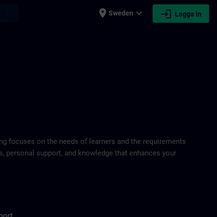
place
expand_more
login
earch
Sweden
Logga in
ring focuses on the needs of learners and the requirements
ds, personal support, and knowledge that enhances your
port