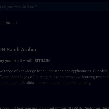
s
a | SITRAIN
di Arabia
IN Saudi Arabia
way you like it – with SITRAIN
ve range of knowledge for all industries and applications. Our offe
Experience the joy of learning thanks to innovative learning metho
successful, flexible, and continuous industrial learning.
for product learning you can contact our SITRAIN Customer Sup