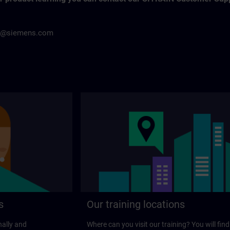
h@siemens.com
s
Our training locations
nally and
Where can you visit our training? You will find