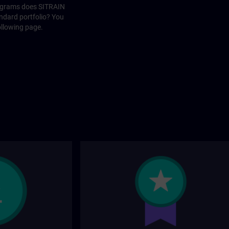
rograms does SITRAIN
andard portfolio? You
ollowing page.