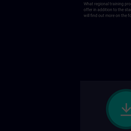
What regional training p
offer in addition to the st
will find out more on the f