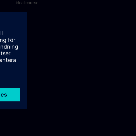
ideal course.