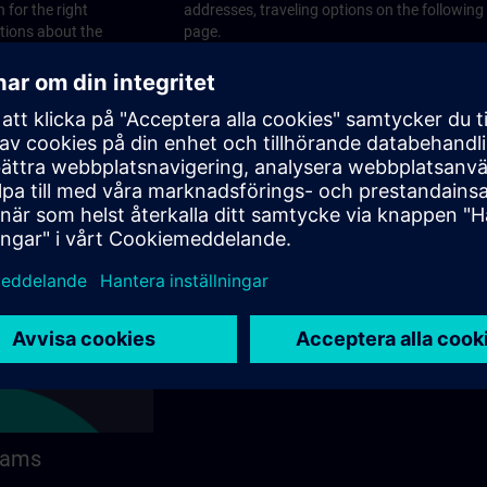
 for the right
addresses, traveling options on the following
stions about the
page.
 contact options on
rams