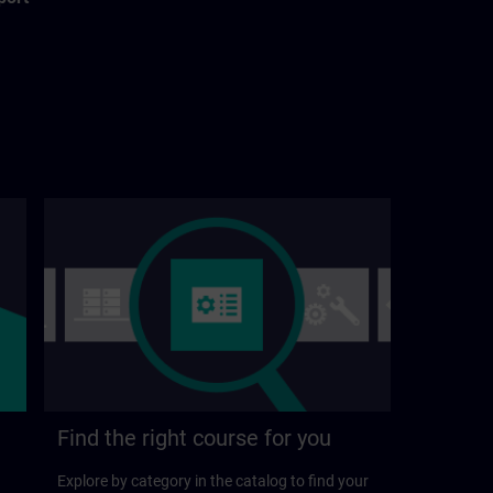
Find the right course for you
Explore by category in the catalog to find your