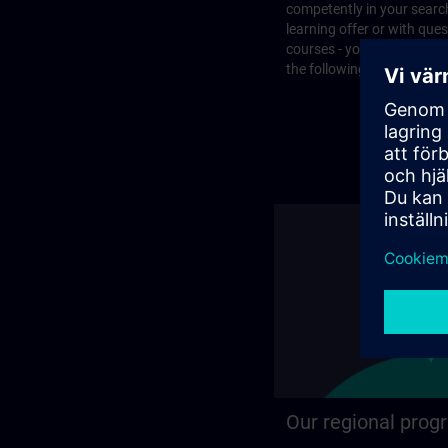
competently in your search
learning offer or with que
courses - you will find the
the following page.
Our regional prog