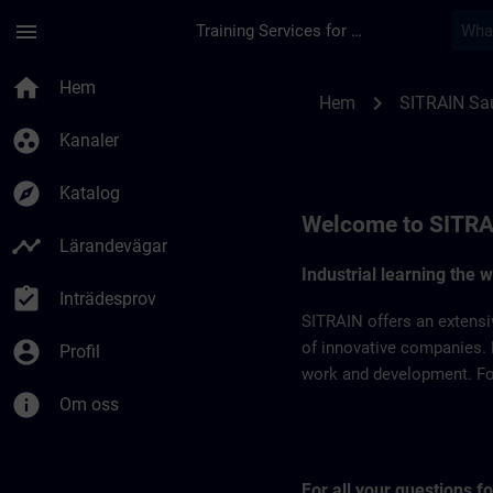
Hoppa till huvud innehåll
Sidan laddad
menu
Training Services for Digital Industries
SITRAIN Saudi Arabi
home
Hem
chevron_right
Hem
SITRAIN Sau
group_work
Kanaler
explore
Katalog
Welcome to SITRA
timeline
Lärandevägar
Industrial learning the 
assignment_turned_in
Inträdesprov
SITRAIN offers an extensi
account_circle
of innovative companies. 
Profil
work and development. For 
info
Om oss
For all your questions 