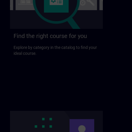
Find the right course for you
Explore by category in the catalog to find your
ideal course.