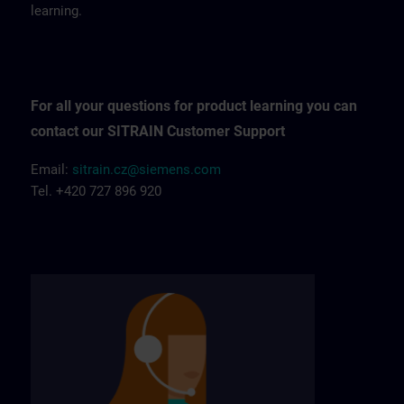
learning.
For all your questions for product learning you can
contact our SITRAIN Customer Support
Email:
sitrain.cz@siemens.com
Tel. +420 727 896 920