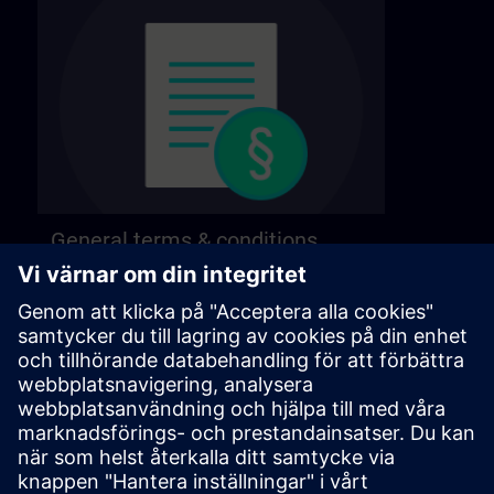
General terms & conditions
Find our general terms and conditions on the
following page.