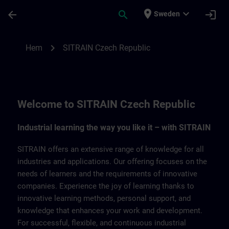
Hoppa till huvud innehåll
Sidan laddad
place
expand_more
arrow_back
search
login
Sweden
SITRAIN Czech Repbulic | SITRAIN
chevron_right
Hem
SITRAIN Czech Republic
Welcome to SITRAIN Czech Republic
Industrial learning the way you like it – with SITRAIN
SITRAIN offers an extensive range of knowledge for all
industries and applications. Our offering focuses on the
needs of learners and the requirements of innovative
companies. Experience the joy of learning thanks to
innovative learning methods, personal support, and
knowledge that enhances your work and development.
For successful, flexible, and continuous industrial