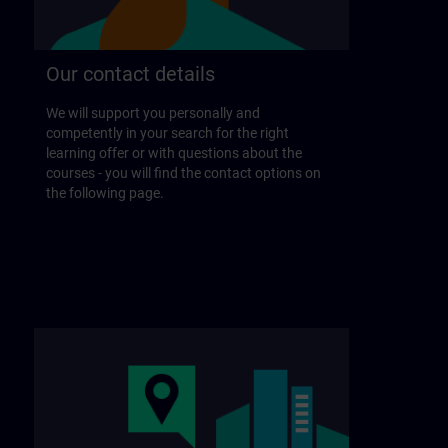
Our contact details
We will support you personally and
competently in your search for the right
learning offer or with questions about the
courses - you will find the contact options on
the following page.