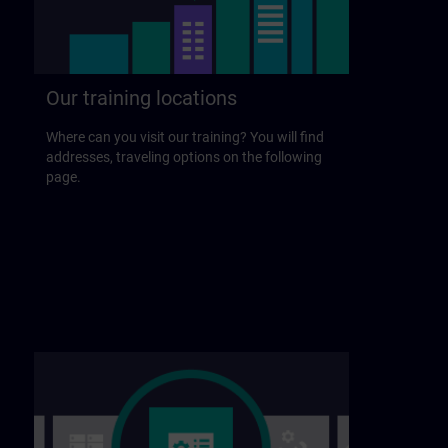
Our training locations
Where can you visit our training? You will find
addresses, traveling options on the following
page.