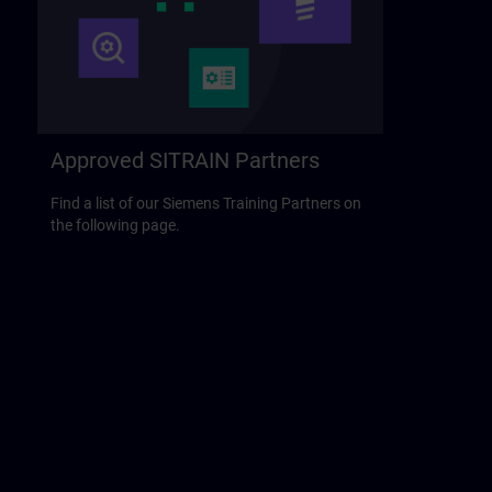
Approved SITRAIN Partners
Find a list of our Siemens Training Partners on
the following page.