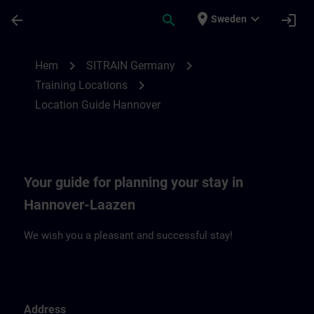
Hoppa till huvud innehåll
Sidan laddad
place
expand_more
arrow_back
search
login
Sweden
Location Guide Hannover | SITRAIN
chevron_right
chevron_right
Hem
SITRAIN Germany
chevron_right
Training Locations
Location Guide Hannover
Your guide for planning your stay in
Hannover-Laazen
We wish you a pleasant and successful stay!
Address