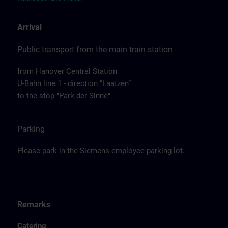
Arrival
Public transport from the main train station
from Hanover Central Station
U-Bahn line 1 - direction “Laatzen”
to the stop "Park der Sinne"
Parking
Please park in the Siemens employee parking lot.
Remarks
Catering