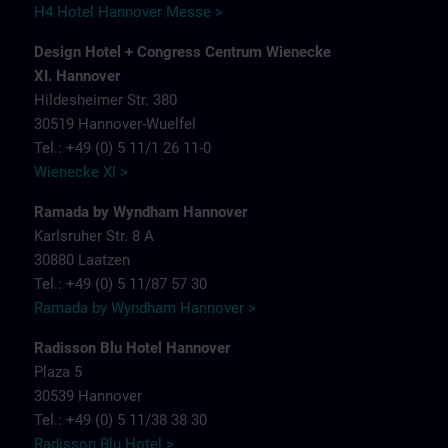
H4 Hotel Hannover Messe >
Design Hotel + Congress Centrum Wienecke
XI. Hannover
Hildesheimer Str. 380
30519 Hannover-Wuelfel
Tel.: +49 (0) 5 11/1 26 11-0
Wienecke XI >
Ramada by Wyndham Hannover
Karlsruher Str. 8 A
30880 Laatzen
Tel.: +49 (0) 5 11/87 57 30
Ramada by Wyndham Hannover >
Radisson Blu Hotel Hannover
Plaza 5
30539 Hannover
Tel.: +49 (0) 5 11/38 38 30
Radisson Blu Hotel >