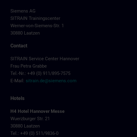
Siemens AG
SITRAIN Trainingscenter
Werner-von-Siemens-Str. 1
30880 Laatzen
Contact
SITRAIN Service Center Hannover
Frau Petra Grabbe
Tel.-Nr.: +49 (0) 911/895-7575
E-Mail:
sitrain.de@siemens.com
Hotels
H4 Hotel Hannover Messe
Wuerzburger Str. 21
30880 Laatzen
Tel.: +49 (0) 511/9836-0