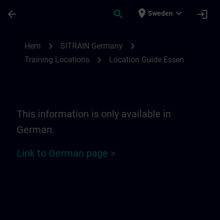
Hoppa till huvud innehåll
Sidan laddad
place
expand_more
arrow_back
search
login
Sweden
Location Guide Essen | SITRAIN
chevron_right
chevron_right
Hem
SITRAIN Germany
chevron_right
Training Locations
Location Guide Essen
This information is only available in
German.
Link to German page >