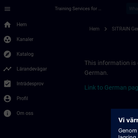
Hoppa till huvud innehåll
Sidan laddad
menu
Training Services for Digital Industries
Location Guide Erl
home
Hem
chevron_right
Hem
SITRAIN Ge
group_work
Kanaler
explore
Katalog
This information is 
timeline
Lärandevägar
German.
assignment_turned_in
Inträdesprov
Link to German pag
account_circle
Profil
info
Om oss