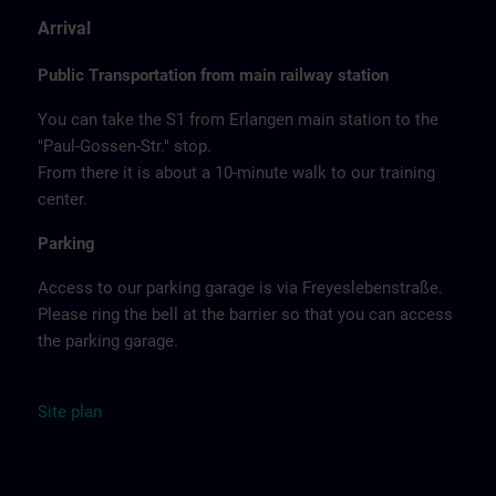
Arrival
Public Transportation from main railway station
You can take the S1 from Erlangen main station to the
"Paul-Gossen-Str." stop.
From there it is about a 10-minute walk to our training
center.
Parking
Access to our parking garage is via Freyeslebenstraße.
Please ring the bell at the barrier so that you can access
the parking garage.
Site
plan