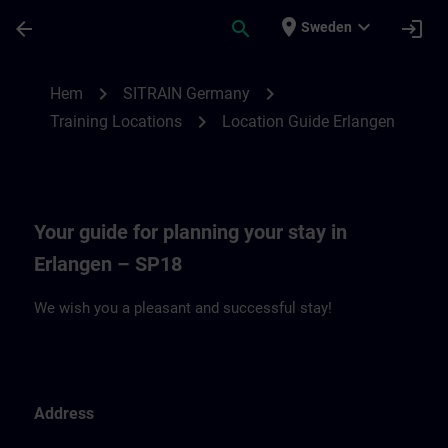
Hoppa till huvud innehåll
Sidan laddad
place
expand_more
arrow_back
search
login
Sweden
Location Guide Erlangen - Siemensprome
chevron_right
chevron_right
Hem
SITRAIN Germany
chevron_right
Training Locations
Location Guide Erlangen
Your guide for planning your stay in
Erlangen – SP18
We wish you a pleasant and successful stay!
Address