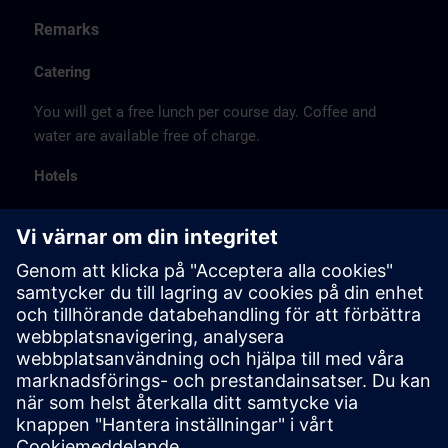
Remarks
Catering
You will get a free lunch per course day. Coffee and
water are available free of charge.
Hotels
The listed hotel selection was made exclusively on the
basis of the proximity of the hotels to the course
location or on the basis of the favorable transport
connections to the venue.
These are not Siemens contract hotels, so we cannot
guarantee the quality of the hotels.
Cancellation
Please cancel in writing.