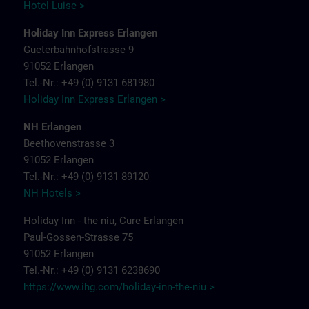
Hotel Luise >
Holiday Inn Express Erlangen
Gueterbahnhofstrasse 9
91052 Erlangen
Tel.-Nr.: +49 (0) 9131 681980
Holiday Inn Express Erlangen >
NH Erlangen
Beethovenstrasse 3
91052 Erlangen
Tel.-Nr.: +49 (0) 9131 89120
NH Hotels >
Holiday Inn - the niu, Cure Erlangen
Paul-Gossen-Strasse 75
91052 Erlangen
Tel.-Nr.: +49 (0) 9131 6238690
https://www.ihg.com/holiday-inn-the-niu
>