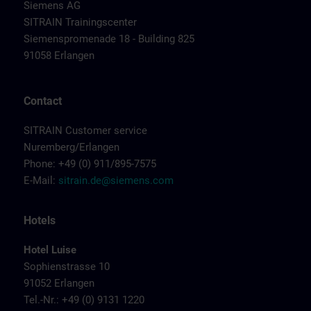
Siemens AG
SITRAIN Trainingscenter
Siemenspromenade 18 - Building 825
91058 Erlangen
Contact
SITRAIN Customer service
Nuremberg/Erlangen
Phone: +49 (0) 911/895-7575
E-Mail:
sitrain.de@siemens.com
Hotels
Hotel Luise
Sophienstrasse 10
91052 Erlangen
Tel.-Nr.: +49 (0) 9131 1220