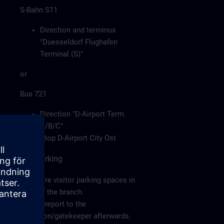
S-Bahn S11
Direction and terminus
"Duesseldorf Flughafen
Terminal (S)"
or
Bus 721
Direction "D-Airport Term.
A/B/C"
Stop D-Airport City Ost
Car/Parking
There are visitor parking spaces in
front of the branch.
Please report to the
reception/gatekeeper afterwards.