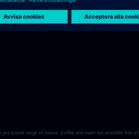
 you a wide range of menus. Coffee and water are available free of