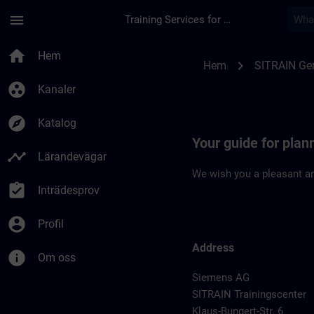
Hoppa till huvud innehåll
Sidan laddad
menu
Training Services for Digital Industries
Location Guide Dues
home
Hem
chevron_right
Hem
SITRAIN Ge
group_work
Kanaler
explore
Katalog
Your guide for plan
timeline
Lärandevägar
We wish you a pleasant an
assignment_turned_in
Inträdesprov
account_circle
Profil
Address
info
Om oss
Siemens AG
SITRAIN Trainingscenter
Klaus-Bungert-Str. 6