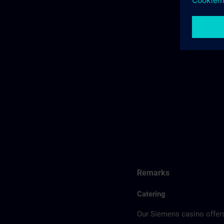
Remarks
Catering
Our Siemens casino offers