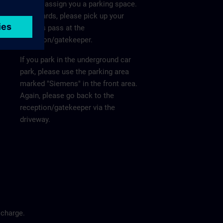
He will assign you a parking space.
Afterwards, please pick up your
visitor's pass at the
reception/gatekeeper.
If you park in the underground car
park, please use the parking area
marked "Siemens" in the front area.
Again, please go back to the
reception/gatekeeper via the
driveway.
 charge.