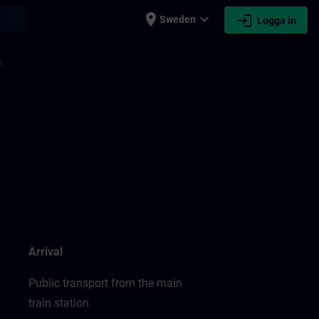
place
expand_more
login
earch
Sweden
Logga in
f
Arrival
Public transport from the main
train station