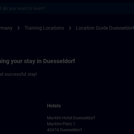
s
seldorf | SITRAIN
chevron_right
chevron_right
rmany
Training Locations
Location Guide Duesseldor
ning your stay in Duesseldorf
d successful stay!
Hotels
Maritim Hotel Duesseldorf
Maritim-Platz 1
40474 Duesseldorf