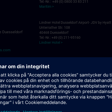
Tel.-Nr.: +49 (0) 0800 33 83 211
Maritim >
Lindner Hotel Dusseldorf Airport- JDV by Hyatt
Unterrather Str. 108
e Duesseldorf
40468 Duesseldorf
Tel.-Nr.: +49 (0) 211-95160
Lindner Hotel >
ns.com