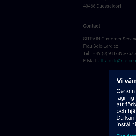
40468 Duesseldorf
Contact
SITRAIN Customer Servic
Frau Sole-Lardiez
Tel.: +49 (0) 911/895-7575
E-Mail:
sitrain.de@sieme