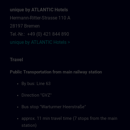
unique by ATLANTIC Hotels
Hermann-Ritter-Strasse 110 A
28197 Bremen
Tel.-Nr.: +49 (0) 421 844 890
unique by ATLANTIC Hotels >
Travel
Public Transportation from main railway station
By bus: Line 63
Direction "GVZ"
Bus stop "Warturmer Heerstraße"
approx. 11 min travel time (7 stops from the main
station)