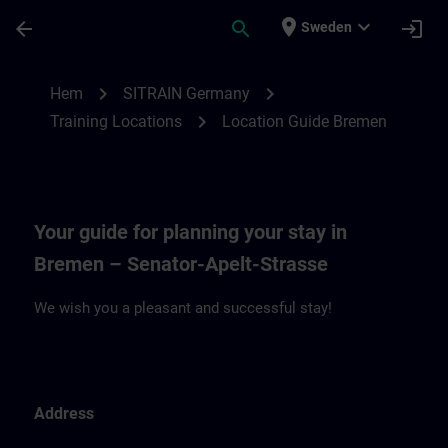
Hoppa till huvud innehåll
Sidan laddad
place
expand_more
arrow_back
search
login
Sweden
Location Guide Bremen | SITRAIN
chevron_right
chevron_right
Hem
SITRAIN Germany
chevron_right
Training Locations
Location Guide Bremen
Your guide for planning your stay in
Bremen – Senator-Apelt-Strasse
We wish you a pleasant and successful stay!
Address