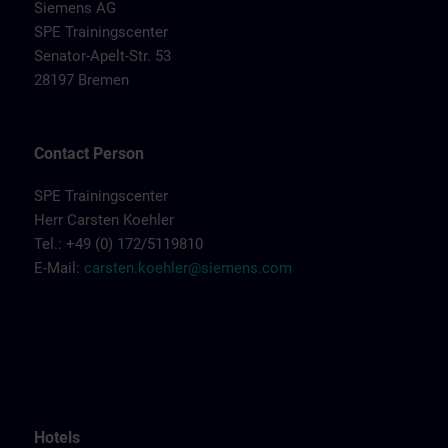
Siemens AG
SPE Trainingscenter
Senator-Apelt-Str. 53
28197 Bremen
Contact Person
SPE Trainingscenter
Herr Carsten Koehler
Tel.: +49 (0) 172/5119810
E-Mail:
carsten.koehler@siemens.com
Hotels