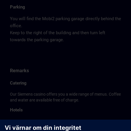
Parking
You will find the Mobi2 parking garage directly behind the
office.
Keep to the right of the building and then turn left
towards the parking garage.
Remarks
Catering
Our Siemens casino offers you a wide range of menus. Coffee
and water are available free of charge.
Hotels
The listed hotel selection was made exclusively on the
basis of the proximity of the hotels to the course