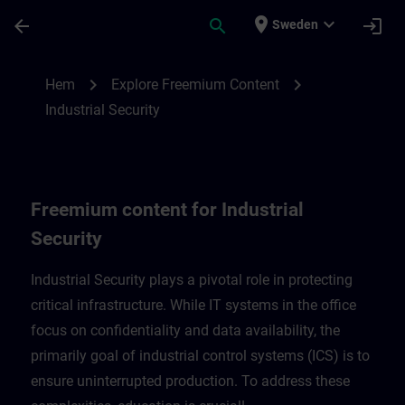
Hoppa till huvud innehåll
Sidan laddad
place
expand_more
arrow_back
search
login
Sweden
Freemium content for Industrial Security 
chevron_right
chevron_right
Hem
Explore Freemium Content
Industrial Security
Freemium content for Industrial
Security
Industrial Security plays a pivotal role in protecting
critical infrastructure. While IT systems in the office
focus on confidentiality and data availability, the
primarily goal of industrial control systems (ICS) is to
ensure uninterrupted production. To address these