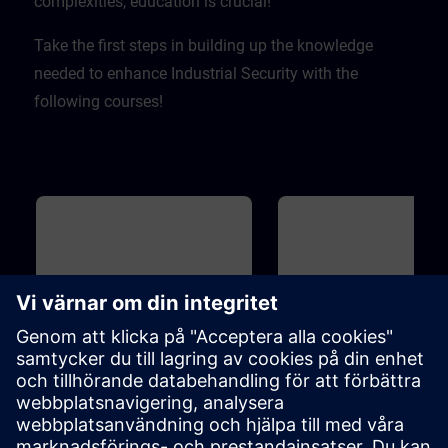
complexities, education is crucial! ​
Take the first steps in building up the knowledge
needed to enhance Industrial Security with the
following courses!
Grundläggande
20m
Grundläggande
Industrial Security
Introduction to Cyber
Security
To protect your plant efficiently of
On the one hand, increasing
cyber attacks from inside and
networking enables compani