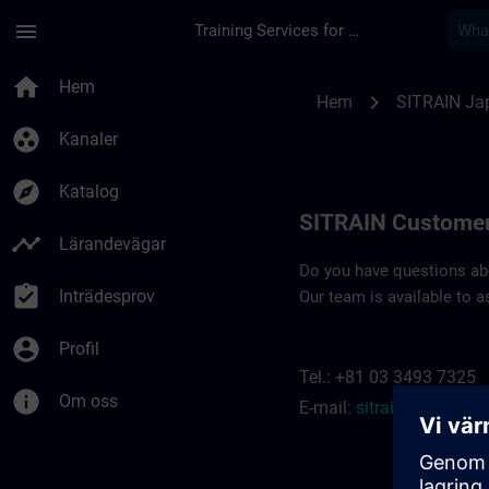
Hoppa till huvud innehåll
Sidan laddad
menu
Training Services for Digital Industries
Contact details SIT
home
Hem
chevron_right
Hem
SITRAIN Ja
group_work
Kanaler
explore
Katalog
SITRAIN Customer
timeline
Lärandevägar
Do you have questions abou
assignment_turned_in
Inträdesprov
Our team is available to a
account_circle
Profil
Tel.: +81 03 3493 7325
info
Om oss
E-mail:
sitrain.jp@siem