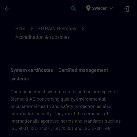
Hoppa till huvud innehåll
Sidan laddad
place
expand_more
arrow_back
search
login
Sweden
Accreditation & subsidies for SITRAIN Ge
chevron_right
chevron_right
Hem
SITRAIN Germany
Accreditation & subsidies
System certificates – Certified management
systems
Our management systems are based on principles of
Siemens AG concerning quality, environmental,
occupational health and safety protection as also
information security. They meet the demands of
internationally approved norms and standards such as
ISO 9001, ISO 14001, ISO 45001 and ISO 27001 etc.