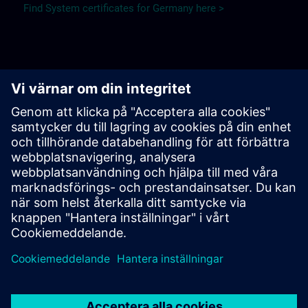
Find System certificates for Germany here >