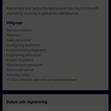
Please note that before the examination you have to identify
yourself by showing a valid photo identification.
Målgrupp
Decision makers
Planners
Sales personnel
Configuring engineers
Commissioning engineers
Engineering personnel
Project engineers
Maintenance personnel
Service personnel
Industry: COOs
IT: CIOs, network planners and administrators
Datum och registrering