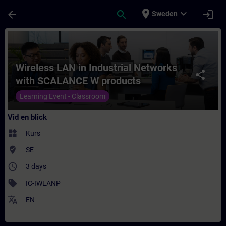
Hoppa till huvud innehåll
Sidan laddad
place
expand_more
arrow_back
search
login
Sweden
Kurs - Wireless LAN in Industrial Network
Wireless LAN in Industrial Networks
share
with SCALANCE W products
Learning Event - Classroom
Vid en blick
widgets
Kurs
where_to_vote
SE
access_time
3 days
sell
IC-IWLANP
translate
EN