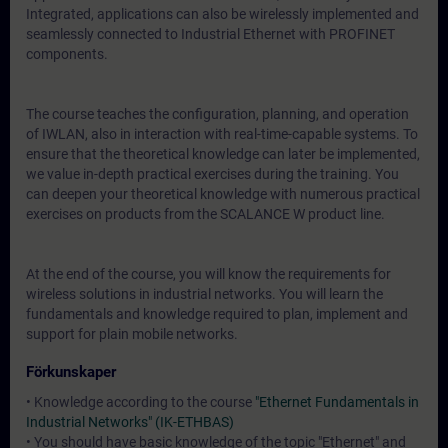
Integrated, applications can also be wirelessly implemented and
seamlessly connected to Industrial Ethernet with PROFINET
components.
The course teaches the configuration, planning, and operation
of IWLAN, also in interaction with real-time-capable systems. To
ensure that the theoretical knowledge can later be implemented,
we value in-depth practical exercises during the training. You
can deepen your theoretical knowledge with numerous practical
exercises on products from the SCALANCE W product line.
At the end of the course, you will know the requirements for
wireless solutions in industrial networks. You will learn the
fundamentals and knowledge required to plan, implement and
support for plain mobile networks.
Förkunskaper
• Knowledge according to the course
"Ethernet Fundamentals in
Industrial Networks" (IK-ETHBAS)
• You should have basic knowledge of the topic "Ethernet" and