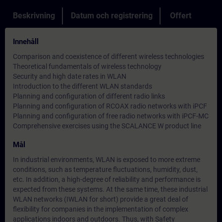
Beskrivning
Datum och registrering
Offert
Innehåll
Comparison and coexistence of different wireless technologies
Theoretical fundamentals of wireless technology
Security and high date rates in WLAN
Introduction to the different WLAN standards
Planning and configuration of different radio links
Planning and configuration of RCOAX radio networks with iPCF
Planning and configuration of free radio networks with iPCF-MC
Comprehensive exercises using the SCALANCE W product line
Mål
In industrial environments, WLAN is exposed to more extreme
conditions, such as temperature fluctuations, humidity, dust,
etc. In addition, a high-degree of reliability and performance is
expected from these systems. At the same time, these industrial
WLAN networks (IWLAN for short) provide a great deal of
flexibility for companies in the implementation of complex
applications indoors and outdoors. Thus, with Safety