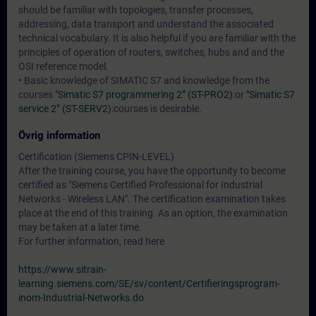
should be familiar with topologies, transfer processes,
addressing, data transport and understand the associated
technical vocabulary. It is also helpful if you are familiar with the
principles of operation of routers, switches, hubs and and the
OSI reference model.
• Basic knowledge of SIMATIC S7 and knowledge from the
courses
"Simatic S7 programmering 2” (ST-PRO2)
:or
"Simatic S7
service 2” (ST-SERV2)
:courses is desirable.
Övrig information
Certification (Siemens CPIN-LEVEL)
After the training course, you have the opportunity to become
certified as "Siemens Certified Professional for Industrial
Networks - Wireless LAN". The certification examination takes
place at the end of this training. As an option, the examination
may be taken at a later time.
For further information, read here
https://www.sitrain-
learning.siemens.com/SE/sv/content/Certifieringsprogram-
inom-Industrial-Networks.do