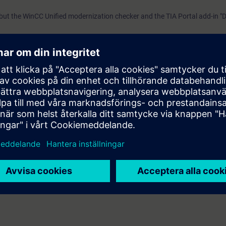
"Data2Unified," we demonstrate tool-based
 but the WinCC Unified modernization checker and the TIA Portal add-in "
modernization PrerequisitesExtensive basic knowledge of o
with TIA Portal and SIMATIC HMI devices is required. Validi
 between Basic/Comfort panels and Unified panels are also highlighted.
was developed with WinCC Unified V21, the latest version o
WinCC Unified V21 Engineering SystemSIMATIC HMI Unifie
Panels, SIMATIC HMI Unified Comfort Panels
sts of five sub-processes.
ernization process, this course begins with the first three steps
 project using the WinCC Unified Modernization Checker
bring your project to a state where it can be transferred quickly and effic
demonstrate tool-based modernization
erations with TIA Portal and SIMATIC HMI devices is required.