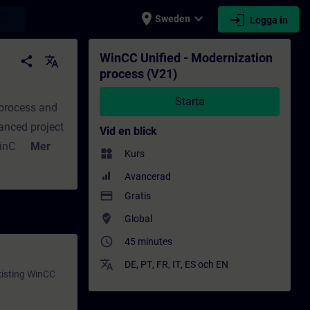
place
expand_more
login
earch
Sweden
Logga in
 - Utbildning - Professionell utveckling | 
WinCC Unified - Modernization
share
translate
process (V21)
Starta
 process and
anced project
Vid en blick
inCC Unified
Mer
widgets
Kurs
ed" will
Avancerad
c/Comfort
payment
Gratis
ization
where_to_vote
Global
w of the
access_time
45 minutes
e
ied
translate
DE
,
PT
,
FR
,
IT
,
ES
och
EN
xisting WinCC
project to a