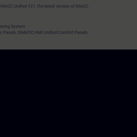
WinCC Unified V21, the latest version of WinCC.
eering System
c Panels, SIMATIC HMI Unified Comfort Panels