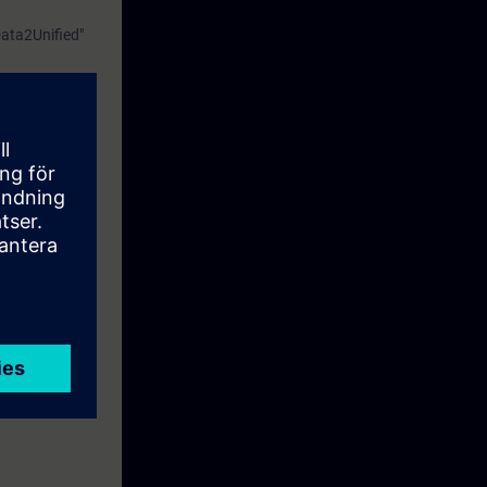
Data2Unified"
perations
tyThis course
f WinCC.
d Basic
iently