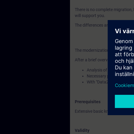
There is no complete migration,
will support you.
The differences and similarities
The modernization process consi
After a brief overview of the mod
Analysis of your existing
Necessary preparations to 
With "Data2Unified," we 
Prerequisites
Extensive basic knowledge of op
Validity