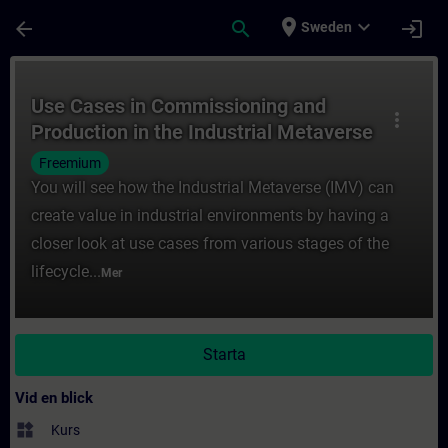
Hoppa till huvud innehåll
Sidan laddad
place
expand_more
arrow_back
search
login
Sweden
Kurs - Use Cases in Commissioning and Prod
Use Cases in Commissioning and
more_vert
Production in the Industrial Metaverse
Freemium
You will see how the Industrial Metaverse (IMV) can
create value in industrial environments by having a
closer look at use cases from various stages of the
lifecycle...
Mer
Starta
Vid en blick
widgets
Kurs