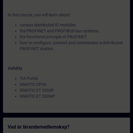
In this course, you will learn about
various distributed IO modules.
the PROFINET and PROFIBUS bus systems.
the functional principle of PROFINET.
how to configure, connect and commission a distributed
PROFINET station.
Validity
TIA Portal
SIMATIC CPUs
SIMATIC ET 200SP
SIMATIC ET 200MP
Vad är lärandemedlemskap?