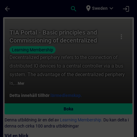
Hoppa till huvud innehåll
Sidan laddad
place
expand_more
arrow_back
search
login
Sweden
Kurs - TIA Portal - Basic principles and C
TIA Portal - Basic principles and
more_vert
Commissioning of decentralized
periphery
Learning Membership
Decentralized periphery refers to the connection of
distributed IO devices to a central controller via a bus
system. The advantage of the decentralized periphery
is,...
Mer
Detta innehåll tillhör
lärmedlemskap.
Boka
Denna utbildning är en del av
Learning Membership.
Du kan delta i
denna och cirka 100 andra utbildningar
Vid en blick