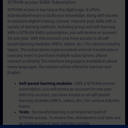
SITRAIN access SABA Subscription
SITRAIN access is learning in the digital age. It offers
individualized ways to build your knowledge, along with access
to exclusive digital training courses. Improve your skills with a
variety of learning methods, including group and self-learning.
With a SITRAIN SABA subscription, you will receive an account
for one year. With this account, you have access to all self-
paced-learning modules (WBTs, videos, etc.) for various industry
topics. The subscription is personalized and not transferable.In
case you want to purchase multiple subscriptons, please
contact us directly.The interface language is available in about
many languages, the content will be offered in German and
English.
Self-paced-learning modules :
With a SITRAIN access
subscription, you will receive an account for one year.
With this account, you have access to all self-paced-
learning modules (WBTs, videos, etc.) for various industry
topics.
Tests :
Successful learning is an important part of
SITRAIN access. To ensure this, checkpoints and tests are
an integral part of each learning module.