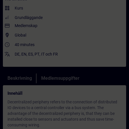
widgets
Kurs
Grundläggande
payment
Medlemskap
where_to_vote
Global
access_time
40 minutes
translate
DE
,
EN
,
ES
,
PT
,
IT
och
FR
Beskrivning
Medlemsuppgifter
Innehåll
Decentralized periphery refers to the connection of distributed
IO devices to a central controller via a bus system. The
advantage of the decentralized periphery is, that they can be
installed close to sensors and actuators and thus save time-
consuming wiring.