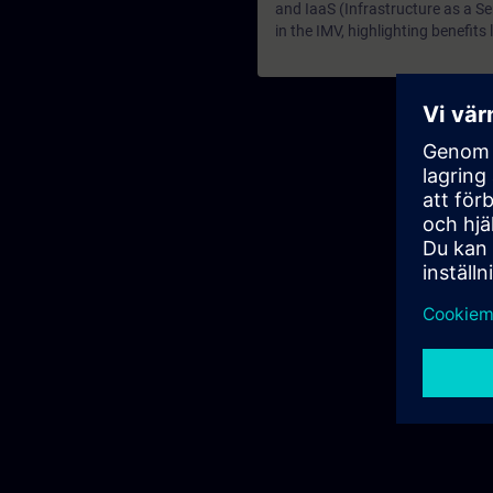
and IaaS (Infrastructure as a S
in the IMV, highlighting benefit