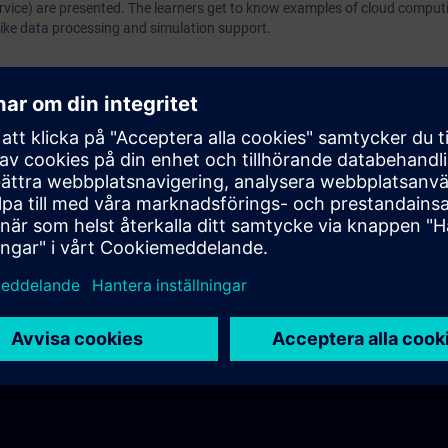
ervice) are presented. The learners get to know examples of cloud comput
s like data processing and simulation support.