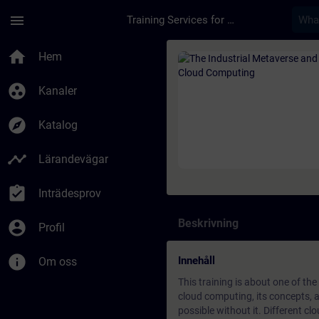
Hoppa till huvud innehåll
Sidan laddad
menu
Training Services for Digital Industries
Kurs - The Industria
home
Hem
group_work
Kanaler
explore
Katalog
timeline
Lärandevägar
assignment_turned_in
Inträdesprov
Beskrivning
account_circle
Profil
info
Innehåll
Om oss
This training is about one of th
cloud computing, its concepts, a
possible without it. Different c