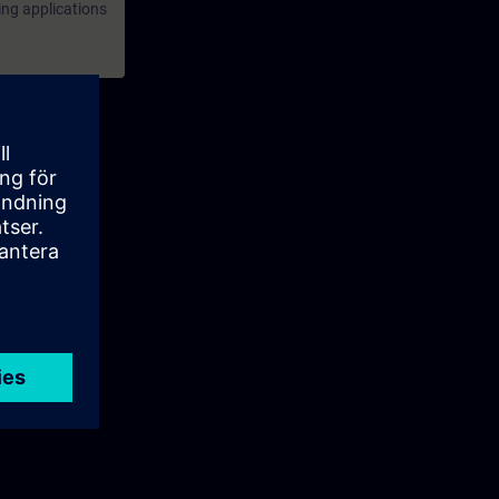
ing applications