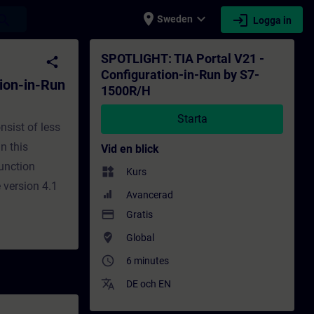
place
expand_more
login
earch
Sweden
Logga in
1500R/H - Utbildning - Utbildning - Profess
SPOTLIGHT: TIA Portal V21 -
share
Configuration-in-Run by S7-
ion-in-Run
1500R/H
Starta
nsist of less
In this
Vid en blick
function
widgets
Kurs
 version 4.1
Avancerad
payment
Gratis
where_to_vote
Global
access_time
6 minutes
translate
DE
och
EN