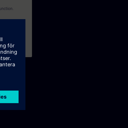
function.
from firmware