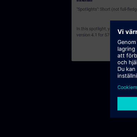
Innehåll
"Spotlights": Short (not full-fled
In this spotlight, you get a li
version 4.1 for S7-1500 R and H