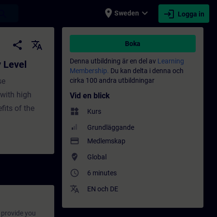
place
expand_more
login
earch
Sweden
Logga in
ildning - Utbildning - Professionell utveck
share
translate
Boka
Denna utbildning är en del av
Learning
y Level
Membership.
Du kan delta i denna och
se
cirka 100 andra utbildningar
with high
Vid en blick
fits of the
widgets
Kurs
Grundläggande
payment
Medlemskap
where_to_vote
Global
access_time
6 minutes
translate
EN
och
DE
provide you