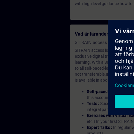
with high level guidance how to 
Vad är lärandemedlemska
SITRAIN access SABA Subscr
SITRAIN access is learning in the
exclusive digital training course
learning. With a SITRAIN SABA su
to all self-paced-learning modul
not transferable.In case you wan
is available in about many langu
Self-paced-learning mod
this account, you have acc
Tests :
Successful learnin
integral part of each lea
Exercises with Virtual Ex
etc.) In your first SITRAI
Expert Talks :
In regular 
products.