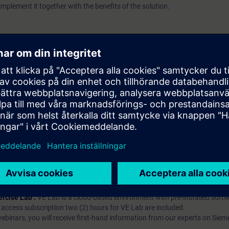
implement it together with the benefits of the solution.
p?
iption
 digital age. It offers individualized ways to build your knowledge, along
s. Improve your skills with a variety of learning methods, including group a
bscription, you will receive an account for one year. With this account,
es (WBTs, videos, etc.) for various industry topics. The subscription is pe
t to purchase multiple subscriptons, please contact us directly.The inte
ages, the content will be offered in German and English.
ules :
With a SITRAIN access subscription, you will receive an account fo
ess to all self-paced-learning modules (WBTs, videos, etc.) for various in
g is an important part of SITRAIN access. To ensure this, checkpoints and
rning module.
ercise Lab :
VE Lab is a cloud-based environment with pre-installed softw
N access subscription two (2) hours for VE Lab are included.
webinars, you will receive first-hand information from our experts on Sie