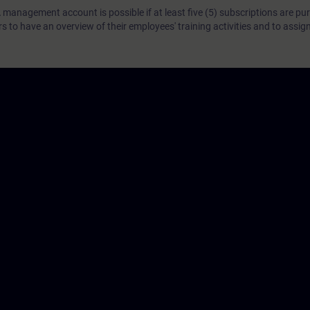
 management account is possible if at least five (5) subscriptions are pu
to have an overview of their employees' training activities and to assig