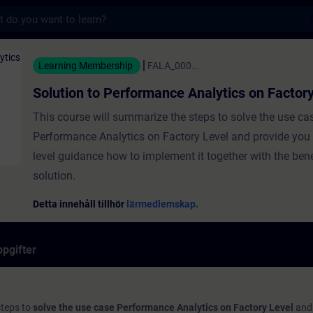
s
erformance Analytics on Factory Level - Utb
Learning Membership
FALA_000...
Solution to Performance Analytics on Factor
This course will summarize the steps to solve the use ca
Performance Analytics on Factory Level and provide you 
level guidance how to implement it together with the bene
solution.
Detta innehåll tillhör
lärmedlemskap.
pgifter
steps to
solve the use case Performance Analytics on Factory Level
and 