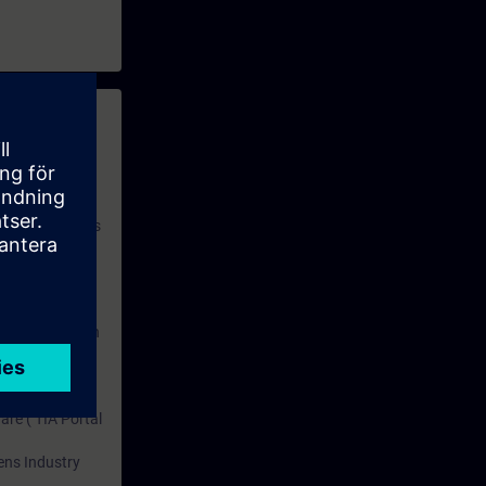
 with access to
nd self-
 you have access
rsonalized and
rface language
r one year. With
dustry topics.
 tests are an
are ( TIA Portal
mens Industry