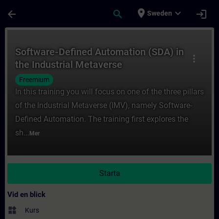
Hoppa till huvud innehåll
Sidan laddad
place
expand_more
arrow_back
search
login
Sweden
Kurs - Software-Defined Automation (SDA) i
Software-Defined Automation (SDA) in
more_vert
the Industrial Metaverse
Freemium
In this training you will focus on one of the three pillars
of the Industrial Metaverse (IMV), namely Software-
Defined Automation. The training first explores the
sh...
Mer
Starta
Vid en blick
widgets
Kurs