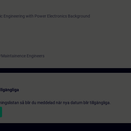
onic Engineering with Power Electronics Background
 /Maintainence Engineers
illgängliga
gningslistan så blir du meddelad när nya datum blir tillgängliga.