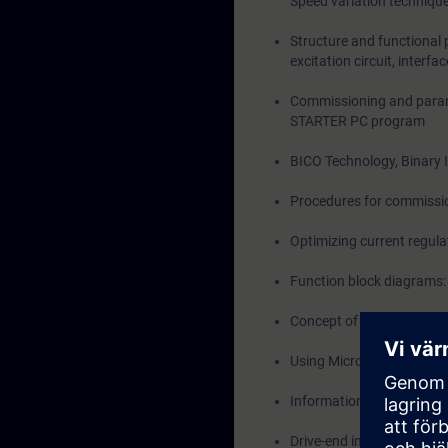
Speed variation techniqu
Structure and functional
excitation circuit, interfa
Commissioning and parame
STARTER PC program
BICO Technology, Binary 
Procedures for commissio
Optimizing current regula
Function block diagrams: 
Concept of CDS and DDS
Using Micro Memory Card
Information on Drive Con
Drive-end interface to 