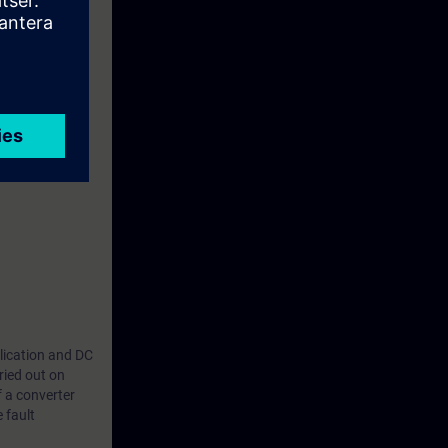
plication and DC
ried out on
f a converter
 fault