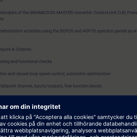
es
 principles of the SINAMICS DC MASTER converter: Control Unit CUD, Pow
ces
terization activities using the BOP20 and AOP30 operator panels as we
Inputs & Outputs
ning and functional checks
tion and closed-loop speed control, automatic optimization
Setpoint channel, inputs/outputs, free function blocks
: Structure and data backups
trol Charts (DCC)
PROFIBUS / PROFINET