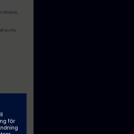
er Module,
ll as the