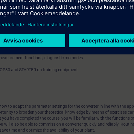
l Modules and Sensor Modules via DRIVE-CLiQ
peer-to-peer interfaces
 and fault codes
, measurement functions, diagnostic memories
 AOP30 and STARTER on training equipment
ow to adapt the parameter settings for the converter in line with the ap
ortunity to broaden your theoretical knowledge by means of exercises car
 you have completed the course, you will be familiar with the functions o
u will also be able to commission a converter quickly and reliably. Routine
save time and optimize the availability of your plant.