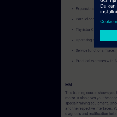
Expansions with Termina
Parallel connections and 
Thyristor Checking
Operating states, alarms,
Service functions: Trace
Practical exercises with
Mål
This training course shows you h
motor. It also gives you the opp
special training equipment. Once
and the respective interfaces. Yo
diagnosis and rectification help 