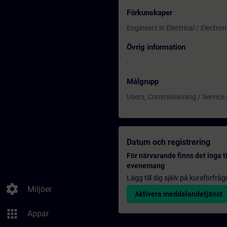
Förkunskaper
Engineers in Electrical / Electr
Övrig information
-
Målgrupp
Users, Commissioning / Service
Datum och registrering
För närvarande finns det inga t
evenemang
Lägg till dig själv på kursförfrå
settings
Miljöer
Aktivera meddelandetjänst
apps
Appar