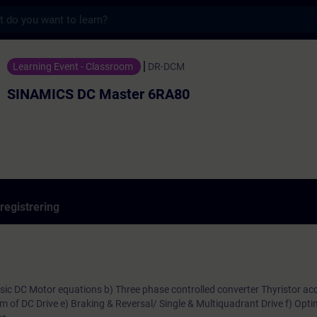
s
aster 6RA80 - Utbildning - Utbildning - P
Learning Event - Classroom
DR-DCM
SINAMICS DC Master 6RA80
registrering
Basic DC Motor equations b) Three phase controlled converter Thyristor acc
am of DC Drive e) Braking & Reversal/ Single & Multiquadrant Drive f) Opti